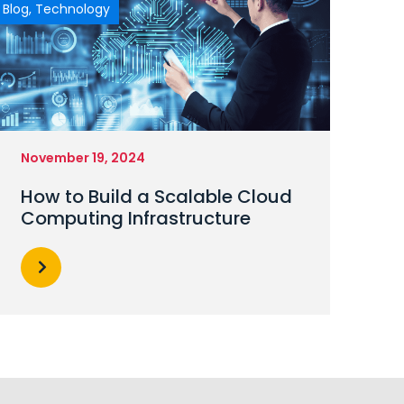
Blog
,
Technology
November 19, 2024
How to Build a Scalable Cloud
Computing Infrastructure