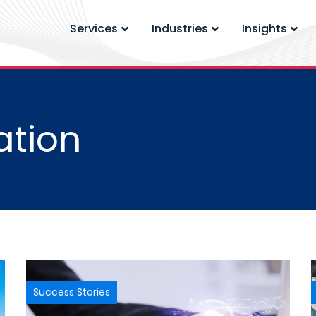
Services
Industries
Insights
ation
Success Stories