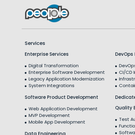
Services
Enterprise Services
DevOps 
Digital Transformation
DevOps
Enterprise Software Development
CI/CD 
Legacy Application Modernization
Infrast
System Integrations
Contai
Software Product Development
Dedicat
Quality 
Web Application Development
MVP Development
Test A
Mobile App Development
Functio
Softwa
Data Engineering