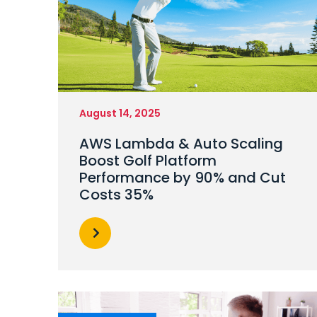
August 14, 2025
AWS Lambda & Auto Scaling
Boost Golf Platform
Performance by 90% and Cut
Costs 35%