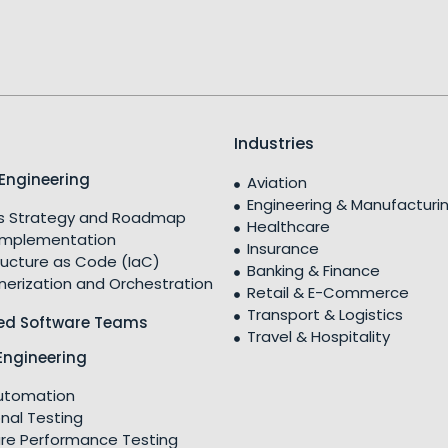
Industries
Engineering
Aviation
Engineering & Manufacturi
 Strategy and Roadmap
Healthcare
Implementation
Insurance
ructure as Code (IaC)
Banking & Finance
nerization and Orchestration
Retail & E-Commerce
Transport & Logistics
ed Software Teams
Travel & Hospitality
Engineering
utomation
nal Testing
re Performance Testing