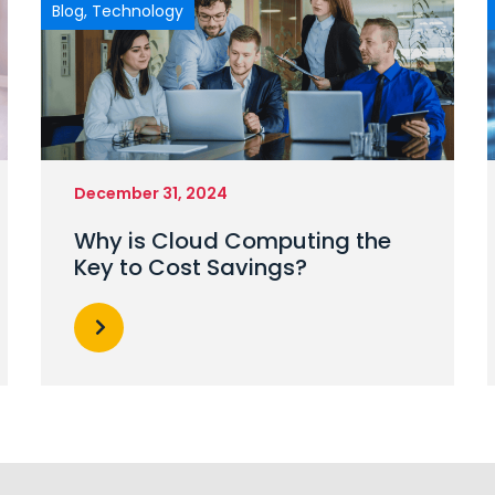
Blog
,
Technology
December 31, 2024
Why is Cloud Computing the
Key to Cost Savings?