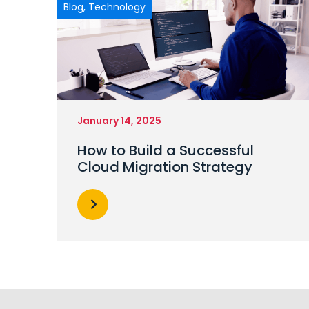
Blog
,
Technology
January 14, 2025
How to Build a Successful
Cloud Migration Strategy