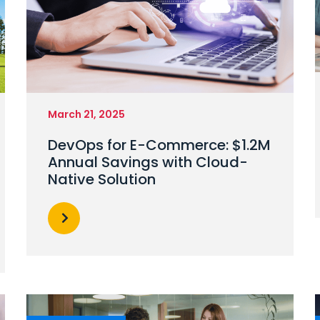
March 21, 2025
DevOps for E-Commerce: $1.2M
Annual Savings with Cloud-
Native Solution