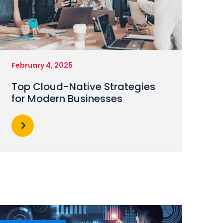
February 4, 2025
Top Cloud-Native Strategies
for Modern Businesses