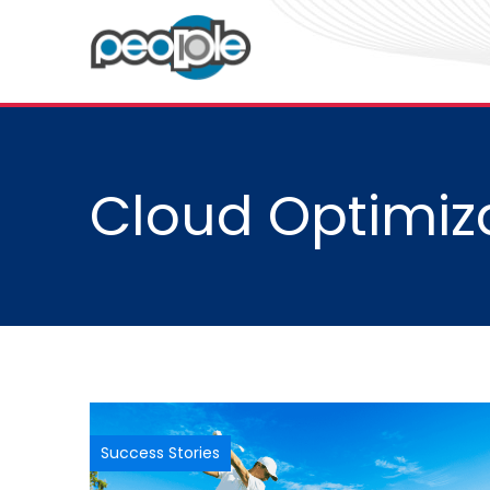
Cloud Optimiz
Success Stories