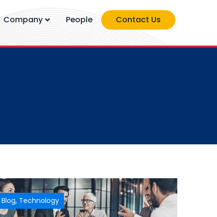
Company
People
Contact Us
Blog
,
Technology