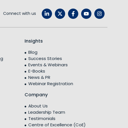
Connect with us
Insights
Blog
ng
Success Stories
Events & Webinars
E-Books
News & PR
Webinar Registration
Company
About Us
Leadership Team
Testimonials
Centre of Excellence (CoE)