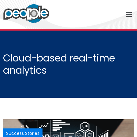
Cloud-based real-time
analytics
Success Stories