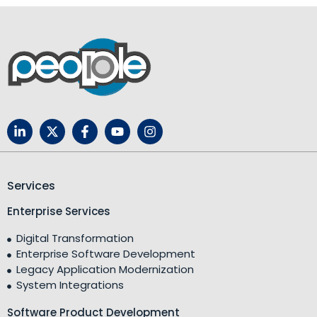
Services
Enterprise Services
Digital Transformation
Enterprise Software Development
Legacy Application Modernization
System Integrations
Software Product Development