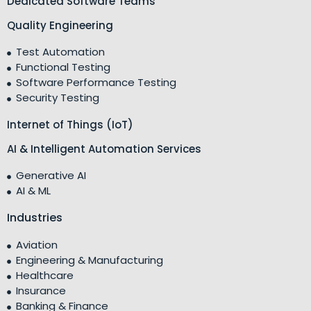
Dedicated Software Teams
Quality Engineering
Test Automation
Functional Testing
Software Performance Testing
Security Testing
Internet of Things (IoT)
AI & Intelligent Automation Services
Generative AI
AI & ML
Industries
Aviation
Engineering & Manufacturing
Healthcare
Insurance
Banking & Finance