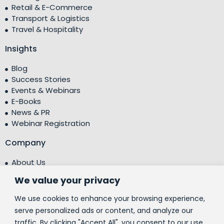
Retail & E-Commerce
Transport & Logistics
Travel & Hospitality
Insights
Blog
Success Stories
Events & Webinars
E-Books
News & PR
Webinar Registration
Company
About Us
Leadership Team
We value your privacy
Testimonials
Centre of Excellence (CoE)
We use cookies to enhance your browsing experience,
Corporate Social Responsibility (CSR)
serve personalized ads or content, and analyze our
traffic. By clicking "Accept All", you consent to our use