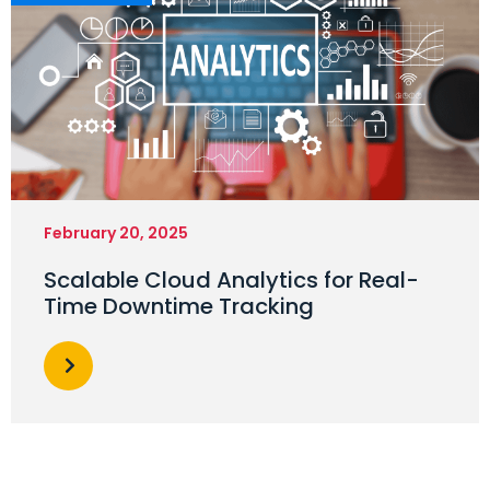
February 20, 2025
Scalable Cloud Analytics for Real-
Time Downtime Tracking