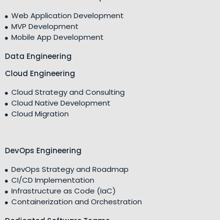
Web Application Development
MVP Development
Mobile App Development
Data Engineering
Cloud Engineering
Cloud Strategy and Consulting
Cloud Native Development
Cloud Migration
DevOps Engineering
DevOps Strategy and Roadmap
CI/CD Implementation
Infrastructure as Code (IaC)
Containerization and Orchestration