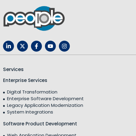
Services
Enterprise Services
Digital Transformation
Enterprise Software Development
Legacy Application Modernization
System Integrations
Software Product Development
Web Application Development