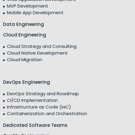
MVP Development
Mobile App Development
Data Engineering
Cloud Engineering
Cloud Strategy and Consulting
Cloud Native Development
Cloud Migration
DevOps Engineering
DevOps Strategy and Roadmap
CI/CD Implementation
Infrastructure as Code (IaC)
Containerization and Orchestration
Dedicated Software Teams