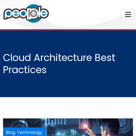
Cloud Architecture Best
Practices
Blog
,
Technology