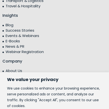
Transport & Logistics
Travel & Hospitality
Insights
Blog
Success Stories
Events & Webinars
E-Books
News & PR
Webinar Registration
Company
About Us
Leadership Team
We value your privacy
Testimonials
Centre of Excellence (CoE)
We use cookies to enhance your browsing experience,
Corporate Social Responsibility (CSR)
serve personalized ads or content, and analyze our
traffic. By clicking "Accept All", you consent to our use
People
of cookies.