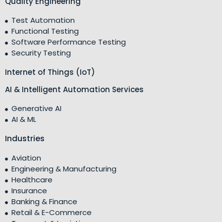
Quality Engineering
Test Automation
Functional Testing
Software Performance Testing
Security Testing
Internet of Things (IoT)
AI & Intelligent Automation Services
Generative AI
AI & ML
Industries
Aviation
Engineering & Manufacturing
Healthcare
Insurance
Banking & Finance
Retail & E-Commerce