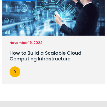
November 19, 2024
How to Build a Scalable Cloud
Computing Infrastructure