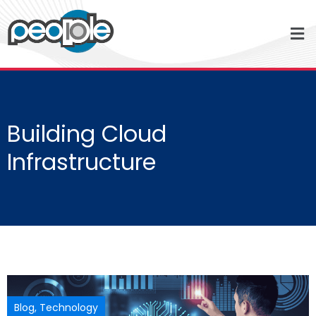
Building Cloud
Infrastructure
Blog
,
Technology