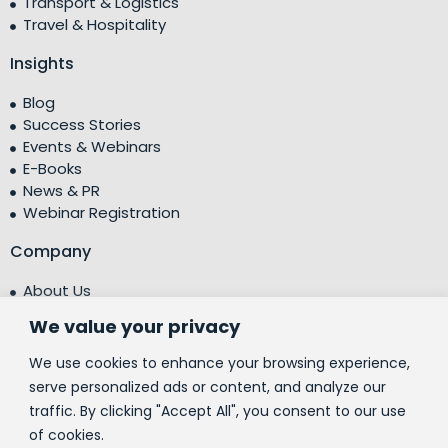
Transport & Logistics
Travel & Hospitality
Insights
Blog
Success Stories
Events & Webinars
E-Books
News & PR
Webinar Registration
Company
About Us
Leadership Team
We value your privacy
Testimonials
Centre of Excellence (CoE)
We use cookies to enhance your browsing experience,
Corporate Social Responsibility (CSR)
serve personalized ads or content, and analyze our
traffic. By clicking "Accept All", you consent to our use
People
of cookies.