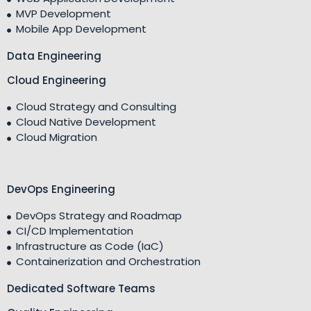
MVP Development
Mobile App Development
Data Engineering
Cloud Engineering
Cloud Strategy and Consulting
Cloud Native Development
Cloud Migration
DevOps Engineering
DevOps Strategy and Roadmap
CI/CD Implementation
Infrastructure as Code (IaC)
Containerization and Orchestration
Dedicated Software Teams