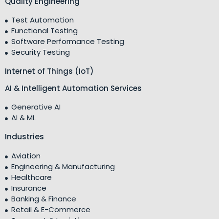
Quality Engineering
Test Automation
Functional Testing
Software Performance Testing
Security Testing
Internet of Things (IoT)
AI & Intelligent Automation Services
Generative AI
AI & ML
Industries
Aviation
Engineering & Manufacturing
Healthcare
Insurance
Banking & Finance
Retail & E-Commerce