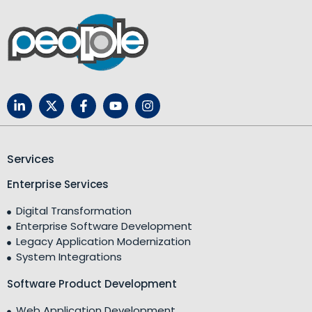
Services
Enterprise Services
Digital Transformation
Enterprise Software Development
Legacy Application Modernization
System Integrations
Software Product Development
Web Application Development