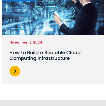
November 19, 2024
How to Build a Scalable Cloud
Computing Infrastructure