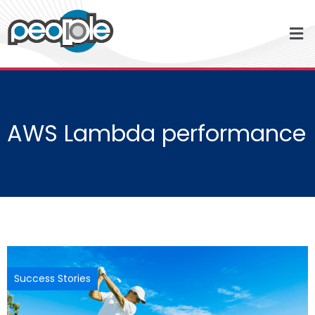
AWS Lambda performance
Success Stories