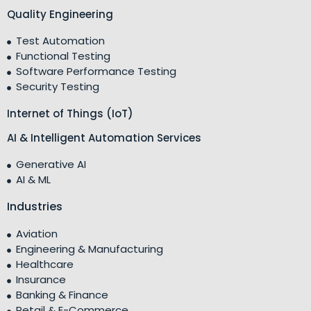
Quality Engineering
Test Automation
Functional Testing
Software Performance Testing
Security Testing
Internet of Things (IoT)
AI & Intelligent Automation Services
Generative AI
AI & ML
Industries
Aviation
Engineering & Manufacturing
Healthcare
Insurance
Banking & Finance
Retail & E-Commerce