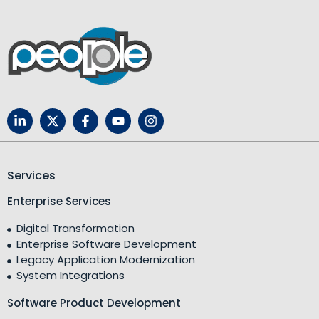
Services
Enterprise Services
Digital Transformation
Enterprise Software Development
Legacy Application Modernization
System Integrations
Software Product Development