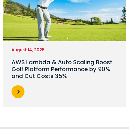
August 14, 2025
AWS Lambda & Auto Scaling Boost
Golf Platform Performance by 90%
and Cut Costs 35%