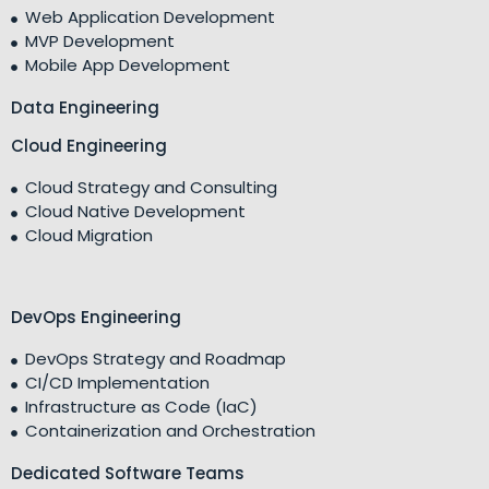
Web Application Development
MVP Development
Mobile App Development
Data Engineering
Cloud Engineering
Cloud Strategy and Consulting
Cloud Native Development
Cloud Migration
DevOps Engineering
DevOps Strategy and Roadmap
CI/CD Implementation
Infrastructure as Code (IaC)
Containerization and Orchestration
Dedicated Software Teams