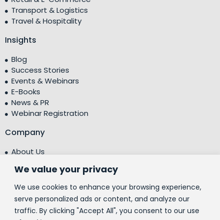
Transport & Logistics
Travel & Hospitality
Insights
Blog
Success Stories
Events & Webinars
E-Books
News & PR
Webinar Registration
Company
About Us
Leadership Team
We value your privacy
Testimonials
Centre of Excellence (CoE)
We use cookies to enhance your browsing experience,
Corporate Social Responsibility (CSR)
serve personalized ads or content, and analyze our
traffic. By clicking "Accept All", you consent to our use
People