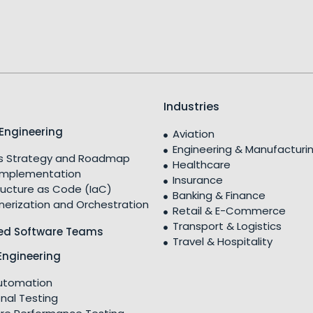
Industries
Engineering
Aviation
Engineering & Manufacturi
 Strategy and Roadmap
Healthcare
Implementation
Insurance
ructure as Code (IaC)
Banking & Finance
nerization and Orchestration
Retail & E-Commerce
Transport & Logistics
ed Software Teams
Travel & Hospitality
Engineering
utomation
nal Testing