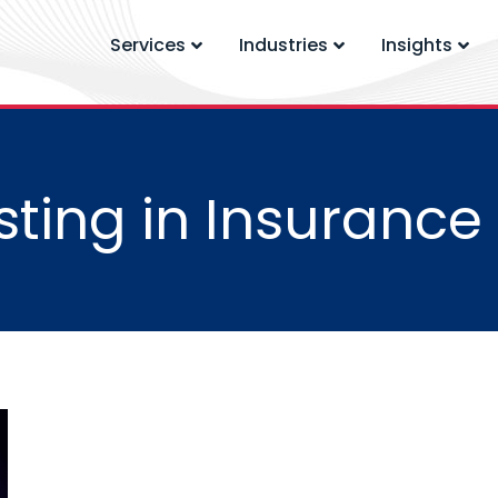
Services
Industries
Insights
ting in Insurance