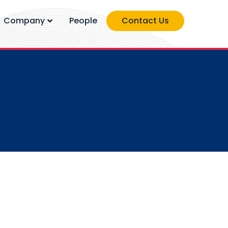
Company
People
Contact Us