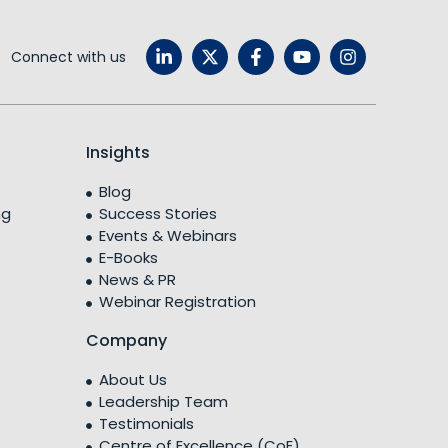
Connect with us
Insights
Blog
ng
Success Stories
Events & Webinars
E-Books
News & PR
Webinar Registration
Company
About Us
Leadership Team
Testimonials
Centre of Excellence (CoE)