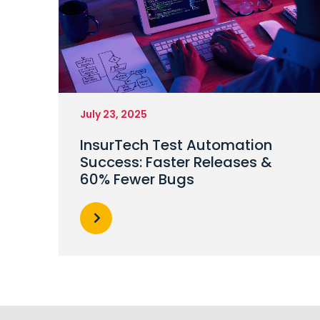
July 23, 2025
InsurTech Test Automation
Success: Faster Releases &
60% Fewer Bugs