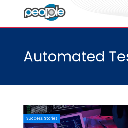
Automated Tes
Success Stories