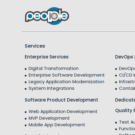
Services
Enterprise Services
DevOps 
Digital Transformation
DevOps
Enterprise Software Development
CI/CD 
Legacy Application Modernization
Infrast
System Integrations
Contai
Software Product Development
Dedicat
Quality 
Web Application Development
MVP Development
Test A
Mobile App Development
Functio