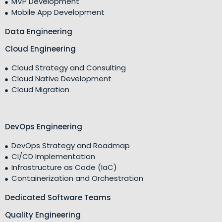
MVP Development
Mobile App Development
Data Engineering
Cloud Engineering
Cloud Strategy and Consulting
Cloud Native Development
Cloud Migration
DevOps Engineering
DevOps Strategy and Roadmap
CI/CD Implementation
Infrastructure as Code (IaC)
Containerization and Orchestration
Dedicated Software Teams
Quality Engineering