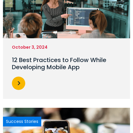
October 3, 2024
12 Best Practices to Follow While
Developing Mobile App
Success Stories