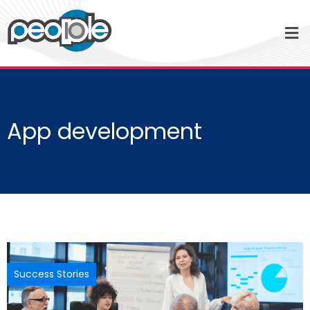
App development
Success Stories