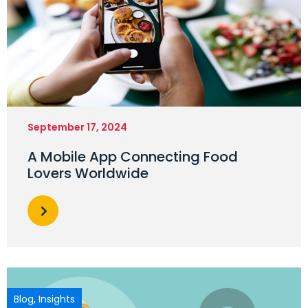
September 17, 2024
A Mobile App Connecting Food
Lovers Worldwide
Blog
,
Insights