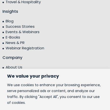
Travel & Hospitality
Insights
Blog
Success Stories
Events & Webinars
E-Books
News & PR
Webinar Registration
Company
About Us
Leadership Team
We value your privacy
Testimonials
Centre of Excellence (CoE)
We use cookies to enhance your browsing experience,
Corporate Social Responsibility (CSR)
serve personalized ads or content, and analyze our
traffic. By clicking "Accept All", you consent to our use
People
of cookies.
Contact Us