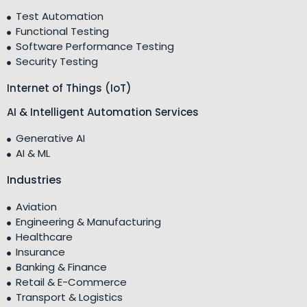
Test Automation
Functional Testing
Software Performance Testing
Security Testing
Internet of Things (IoT)
AI & Intelligent Automation Services
Generative AI
AI & ML
Industries
Aviation
Engineering & Manufacturing
Healthcare
Insurance
Banking & Finance
Retail & E-Commerce
Transport & Logistics