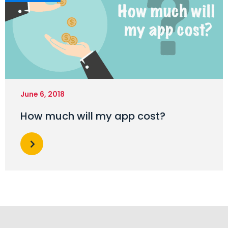
June 6, 2018
How much will my app cost?