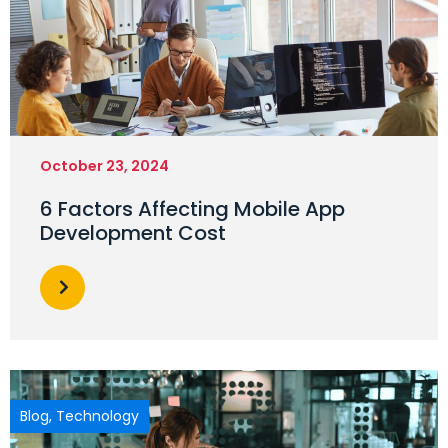
October 23, 2024
6 Factors Affecting Mobile App
Development Cost
Blog
,
Technology