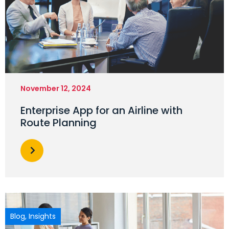
November 12, 2024
Enterprise App for an Airline with
Route Planning
Blog
,
Insights