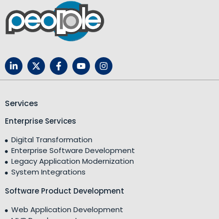
Services
Enterprise Services
Digital Transformation
Enterprise Software Development
Legacy Application Modernization
System Integrations
Software Product Development
Web Application Development