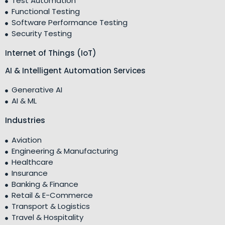
Test Automation
Functional Testing
Software Performance Testing
Security Testing
Internet of Things (IoT)
AI & Intelligent Automation Services
Generative AI
AI & ML
Industries
Aviation
Engineering & Manufacturing
Healthcare
Insurance
Banking & Finance
Retail & E-Commerce
Transport & Logistics
Travel & Hospitality