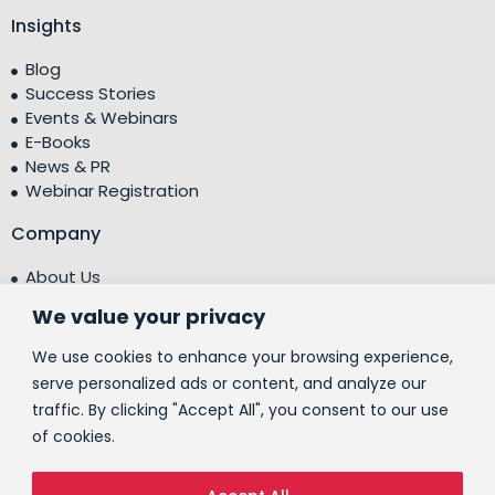
Insights
Blog
Success Stories
Events & Webinars
E-Books
News & PR
Webinar Registration
Company
About Us
Leadership Team
We value your privacy
Testimonials
Centre of Excellence (CoE)
We use cookies to enhance your browsing experience,
Corporate Social Responsibility (CSR)
serve personalized ads or content, and analyze our
traffic. By clicking "Accept All", you consent to our use
People
of cookies.
Contact Us