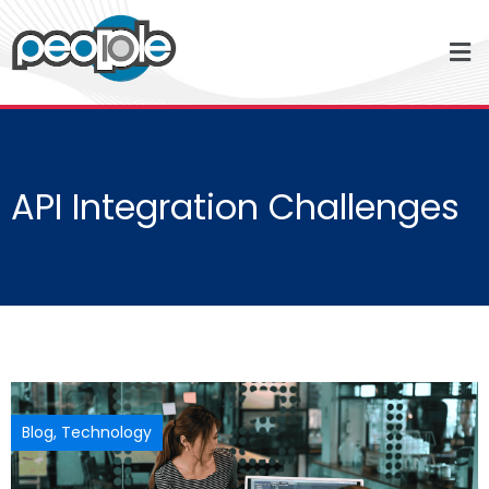
API Integration Challenges
Blog
,
Technology