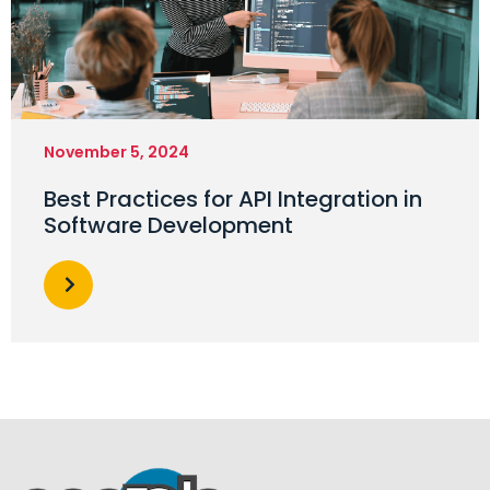
November 5, 2024
Best Practices for API Integration in
Software Development