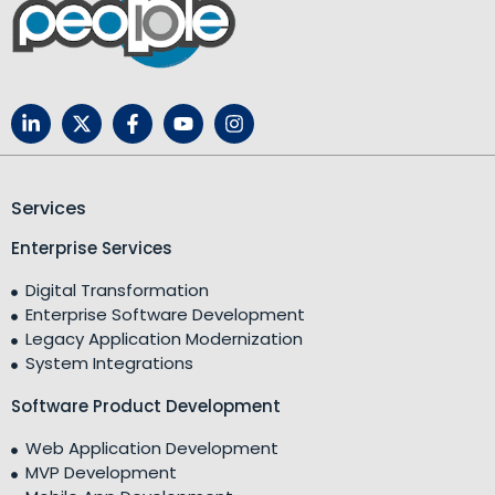
Services
Enterprise Services
Digital Transformation
Enterprise Software Development
Legacy Application Modernization
System Integrations
Software Product Development
Web Application Development
MVP Development