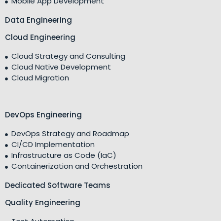
Mobile App Development
Data Engineering
Cloud Engineering
Cloud Strategy and Consulting
Cloud Native Development
Cloud Migration
DevOps Engineering
DevOps Strategy and Roadmap
CI/CD Implementation
Infrastructure as Code (IaC)
Containerization and Orchestration
Dedicated Software Teams
Quality Engineering