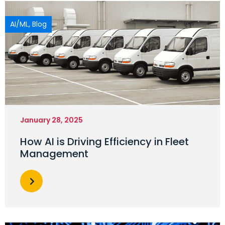
AI/ML
,
Blog
January 28, 2025
How AI is Driving Efficiency in Fleet
Management