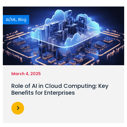
AI/ML
,
Blog
March 4, 2025
Role of AI in Cloud Computing: Key
Benefits for Enterprises