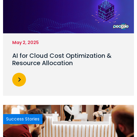
May 2, 2025
AI for Cloud Cost Optimization &
Resource Allocation
Success Stories