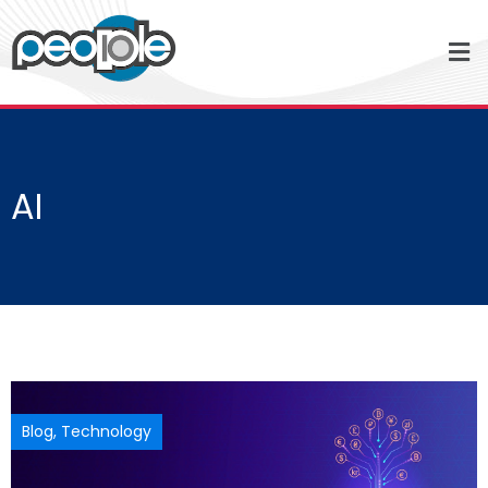
AI
Blog
,
Technology