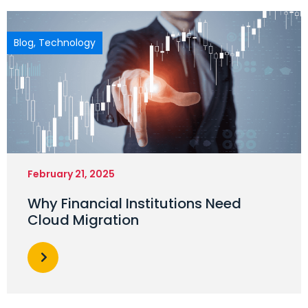
Blog
,
Technology
February 21, 2025
Why Financial Institutions Need
Cloud Migration