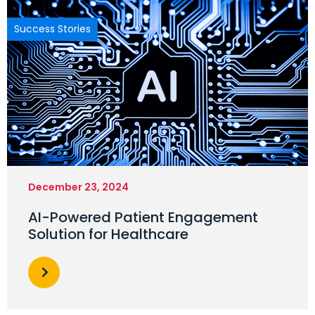
Success Stories
December 23, 2024
AI-Powered Patient Engagement
Solution for Healthcare