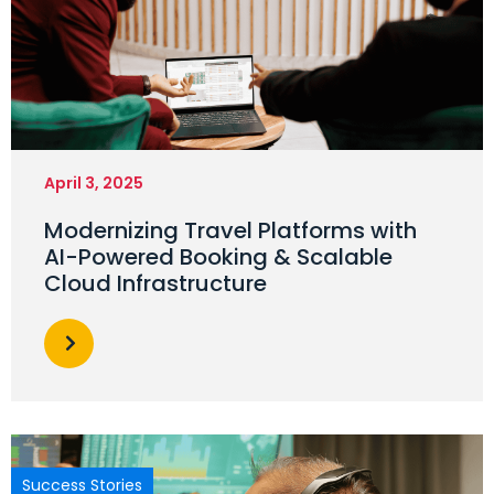
April 3, 2025
Modernizing Travel Platforms with
AI-Powered Booking & Scalable
Cloud Infrastructure
Success Stories