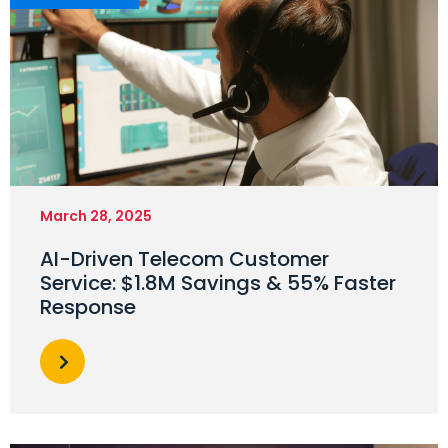
March 28, 2025
AI-Driven Telecom Customer
Service: $1.8M Savings & 55% Faster
Response