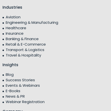
Industries
Aviation
Engineering & Manufacturing
Healthcare
Insurance
Banking & Finance
Retail & E-Commerce
Transport & Logistics
Travel & Hospitality
Insights
Blog
Success Stories
Events & Webinars
E-Books
News & PR
Webinar Registration