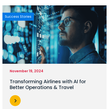
Success Stories
November 19, 2024
Transforming Airlines with AI for
Better Operations & Travel