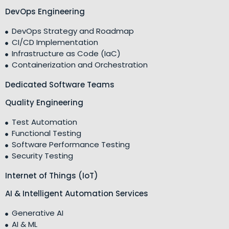
DevOps Engineering
DevOps Strategy and Roadmap
CI/CD Implementation
Infrastructure as Code (IaC)
Containerization and Orchestration
Dedicated Software Teams
Quality Engineering
Test Automation
Functional Testing
Software Performance Testing
Security Testing
Internet of Things (IoT)
AI & Intelligent Automation Services
Generative AI
AI & ML