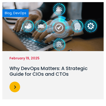
Blog
,
DevOps
February 19, 2025
Why DevOps Matters: A Strategic
Guide for CIOs and CTOs