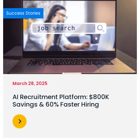
Success Stories
March 28, 2025
AI Recruitment Platform: $800K
Savings & 60% Faster Hiring