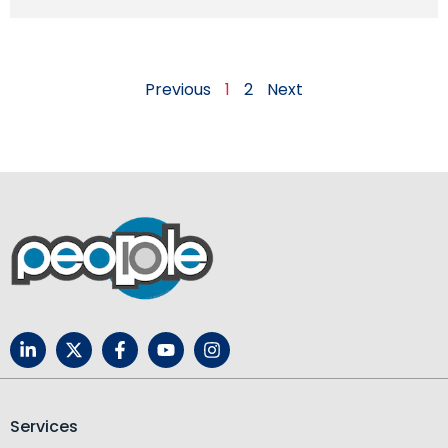
Previous
1
2
Next
Services