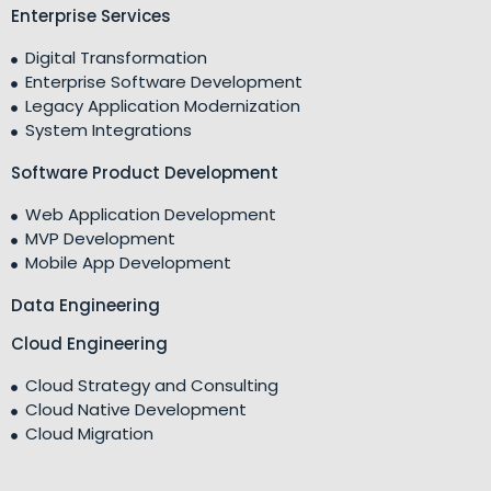
Enterprise Services
Digital Transformation
Enterprise Software Development
Legacy Application Modernization
System Integrations
Software Product Development
Web Application Development
MVP Development
Mobile App Development
Data Engineering
Cloud Engineering
Cloud Strategy and Consulting
Cloud Native Development
Cloud Migration