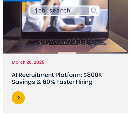
March 28, 2025
AI Recruitment Platform: $800K
Savings & 60% Faster Hiring