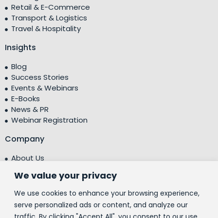
Retail & E-Commerce
Transport & Logistics
Travel & Hospitality
Insights
Blog
Success Stories
Events & Webinars
E-Books
News & PR
Webinar Registration
Company
About Us
Leadership Team
We value your privacy
Testimonials
Centre of Excellence (CoE)
We use cookies to enhance your browsing experience,
Corporate Social Responsibility (CSR)
serve personalized ads or content, and analyze our
traffic. By clicking "Accept All", you consent to our use