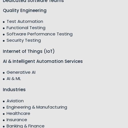
Dedicated Software Teams
Quality Engineering
Test Automation
Functional Testing
Software Performance Testing
Security Testing
Internet of Things (IoT)
AI & Intelligent Automation Services
Generative AI
AI & ML
Industries
Aviation
Engineering & Manufacturing
Healthcare
Insurance
Banking & Finance