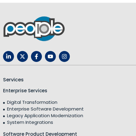
Services
Enterprise Services
Digital Transformation
Enterprise Software Development
Legacy Application Modernization
System Integrations
Software Product Development