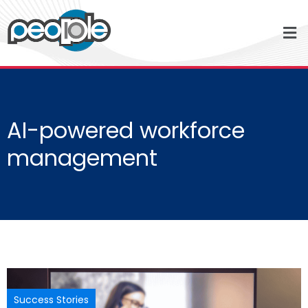
AI-powered workforce
management
Success Stories