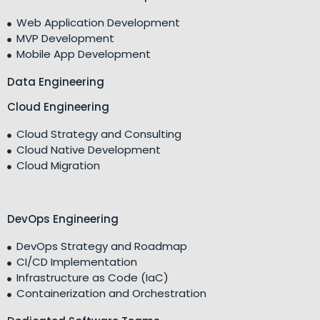
Web Application Development
MVP Development
Mobile App Development
Data Engineering
Cloud Engineering
Cloud Strategy and Consulting
Cloud Native Development
Cloud Migration
DevOps Engineering
DevOps Strategy and Roadmap
CI/CD Implementation
Infrastructure as Code (IaC)
Containerization and Orchestration