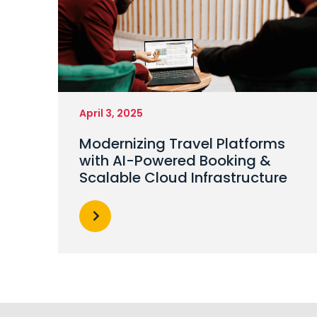
April 3, 2025
Modernizing Travel Platforms
with AI-Powered Booking &
Scalable Cloud Infrastructure