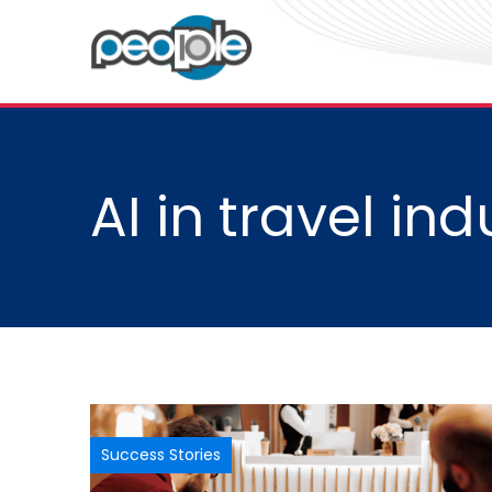
AI in travel ind
Success Stories