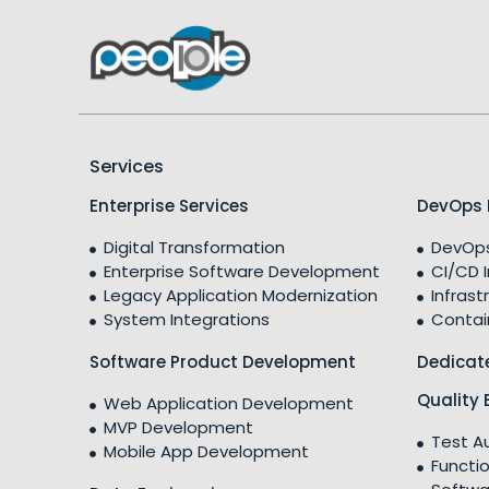
Services
Enterprise Services
DevOps 
Digital Transformation
DevOps
Enterprise Software Development
CI/CD 
Legacy Application Modernization
Infrast
System Integrations
Contai
Software Product Development
Dedicat
Quality 
Web Application Development
MVP Development
Test A
Mobile App Development
Functio