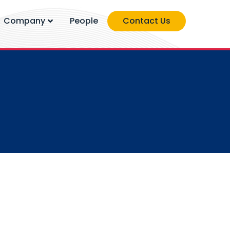
Company
People
Contact Us