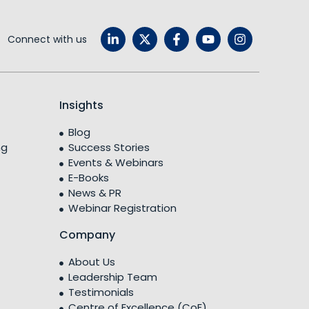
Connect with us
Insights
Blog
ng
Success Stories
Events & Webinars
E-Books
News & PR
Webinar Registration
Company
About Us
Leadership Team
Testimonials
Centre of Excellence (CoE)