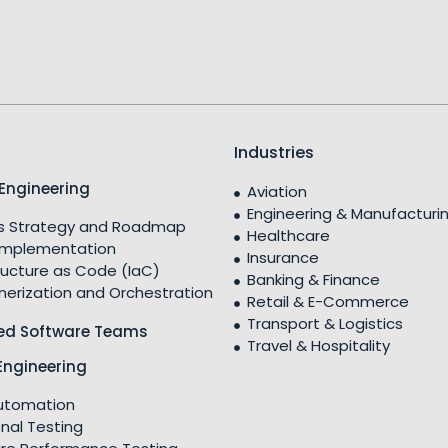
Industries
Engineering
Aviation
Engineering & Manufacturi
 Strategy and Roadmap
Healthcare
Implementation
Insurance
ructure as Code (IaC)
Banking & Finance
nerization and Orchestration
Retail & E-Commerce
Transport & Logistics
ed Software Teams
Travel & Hospitality
Engineering
utomation
nal Testing