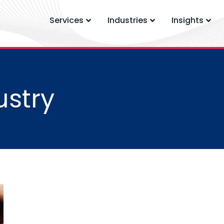
Services
Industries
Insights
ustry