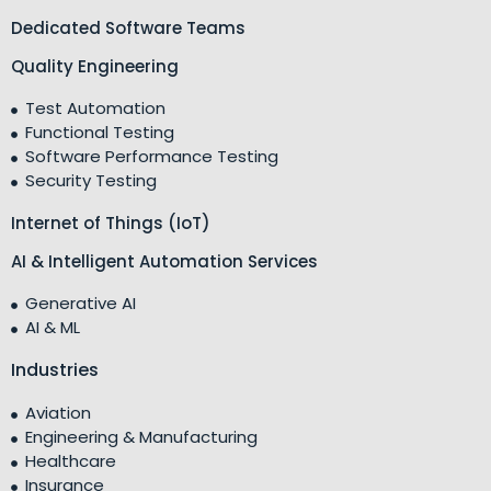
Dedicated Software Teams
Quality Engineering
Test Automation
Functional Testing
Software Performance Testing
Security Testing
Internet of Things (IoT)
AI & Intelligent Automation Services
Generative AI
AI & ML
Industries
Aviation
Engineering & Manufacturing
Healthcare
Insurance