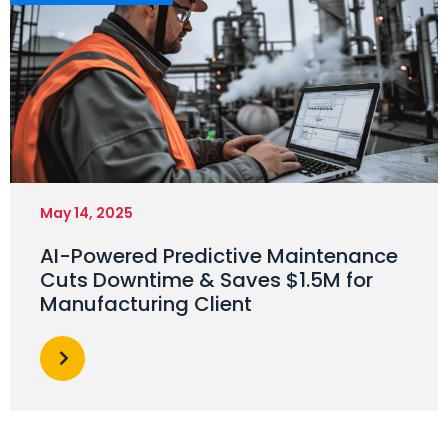
May 14, 2025
AI-Powered Predictive Maintenance
Cuts Downtime & Saves $1.5M for
Manufacturing Client