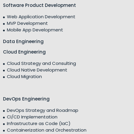
Software Product Development
Web Application Development
MVP Development
Mobile App Development
Data Engineering
Cloud Engineering
Cloud Strategy and Consulting
Cloud Native Development
Cloud Migration
DevOps Engineering
DevOps Strategy and Roadmap
CI/CD Implementation
Infrastructure as Code (IaC)
Containerization and Orchestration