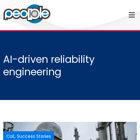
AI-driven reliability
engineering
CoE
,
Success Stories