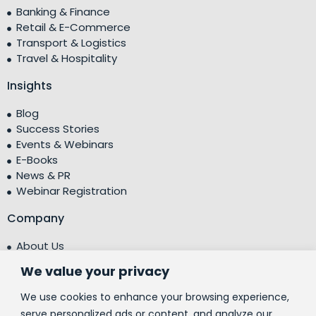
Banking & Finance
Retail & E-Commerce
Transport & Logistics
Travel & Hospitality
Insights
Blog
Success Stories
Events & Webinars
E-Books
News & PR
Webinar Registration
Company
About Us
Leadership Team
We value your privacy
Testimonials
Centre of Excellence (CoE)
We use cookies to enhance your browsing experience,
Corporate Social Responsibility (CSR)
serve personalized ads or content, and analyze our