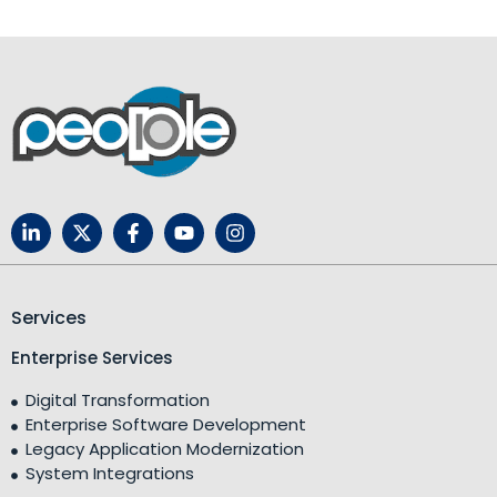
Services
Enterprise Services
Digital Transformation
Enterprise Software Development
Legacy Application Modernization
System Integrations