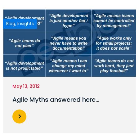
Blog
,
Insights
May 13, 2012
Agile Myths answered here…