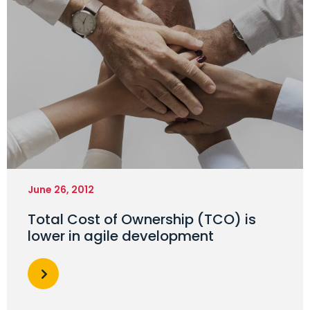
June 26, 2012
Total Cost of Ownership (TCO) is
lower in agile development