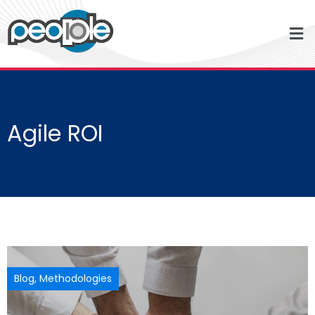
Agile ROI
Blog
,
Methodologies