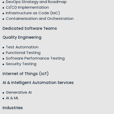
DevOps Strategy and Roadmap
CI/CD Implementation
Infrastructure as Code (IaC)
Containerization and Orchestration
Dedicated Software Teams
Quality Engineering
Test Automation
Functional Testing
Software Performance Testing
Security Testing
Internet of Things (IoT)
AI & Intelligent Automation Services
Generative AI
AI & ML
Industries