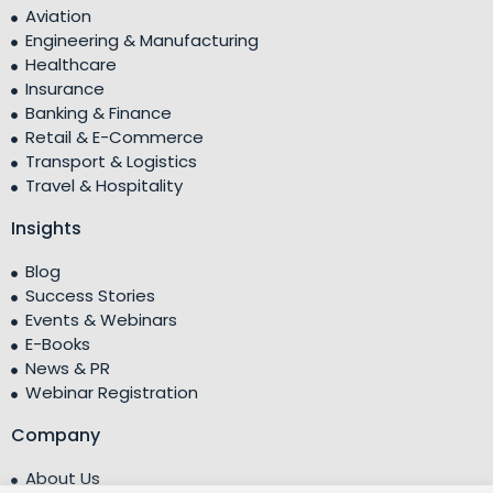
Aviation
Engineering & Manufacturing
Healthcare
Insurance
Banking & Finance
Retail & E-Commerce
Transport & Logistics
Travel & Hospitality
Insights
Blog
Success Stories
Events & Webinars
E-Books
News & PR
Webinar Registration
Company
About Us