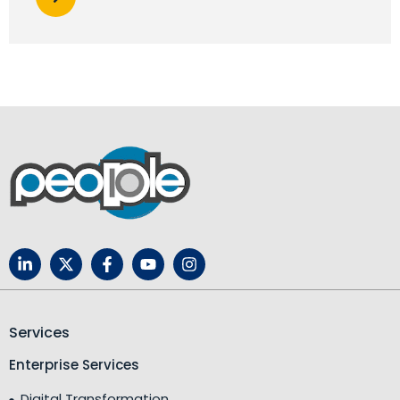
Services
Enterprise Services
Digital Transformation