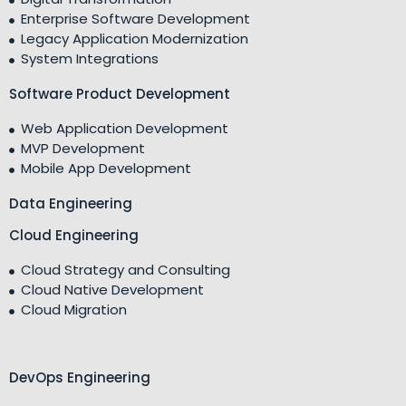
Enterprise Software Development
Legacy Application Modernization
System Integrations
Software Product Development
Web Application Development
MVP Development
Mobile App Development
Data Engineering
Cloud Engineering
Cloud Strategy and Consulting
Cloud Native Development
Cloud Migration
DevOps Engineering