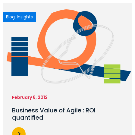
Blog
,
Insights
February 8, 2012
Business Value of Agile : ROI
quantified