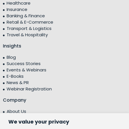
Healthcare
Insurance
Banking & Finance
Retail & E-Commerce
Transport & Logistics
Travel & Hospitality
Insights
Blog
Success Stories
Events & Webinars
E-Books
News & PR
Webinar Registration
Company
About Us
Leadership Team
We value your privacy
Testimonials