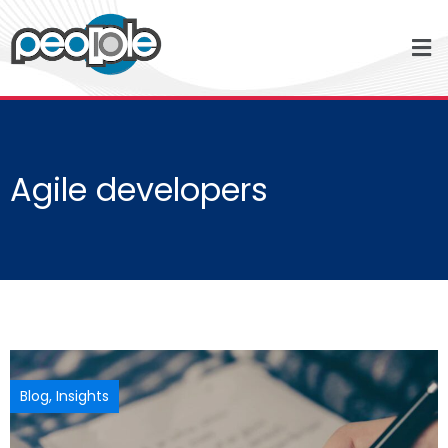
Agile developers
Blog
,
Insights