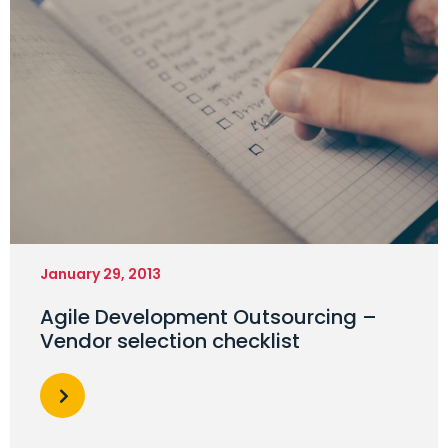
January 29, 2013
Agile Development Outsourcing –
Vendor selection checklist