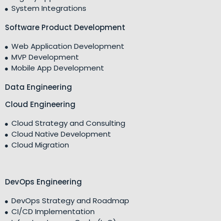
System Integrations
Software Product Development
Web Application Development
MVP Development
Mobile App Development
Data Engineering
Cloud Engineering
Cloud Strategy and Consulting
Cloud Native Development
Cloud Migration
DevOps Engineering
DevOps Strategy and Roadmap
CI/CD Implementation