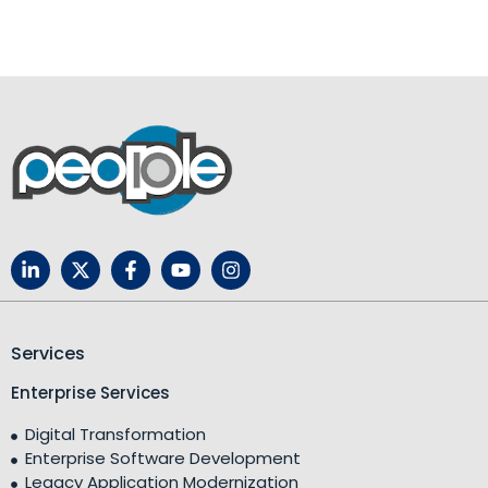
Services
Enterprise Services
Digital Transformation
Enterprise Software Development
Legacy Application Modernization