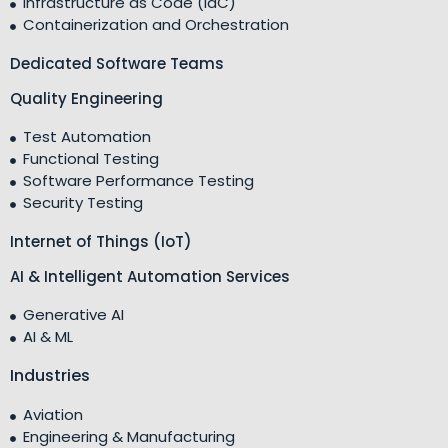
Infrastructure as Code (IaC)
Containerization and Orchestration
Dedicated Software Teams
Quality Engineering
Test Automation
Functional Testing
Software Performance Testing
Security Testing
Internet of Things (IoT)
AI & Intelligent Automation Services
Generative AI
AI & ML
Industries
Aviation
Engineering & Manufacturing