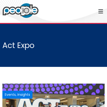
Act Expo
Events
,
Insights