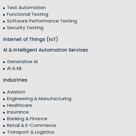
Test Automation
Functional Testing
Software Performance Testing
Security Testing
Internet of Things (IoT)
AI & Intelligent Automation Services
Generative AI
AI & ML
Industries
Aviation
Engineering & Manufacturing
Healthcare
Insurance
Banking & Finance
Retail & E-Commerce
Transport & Logistics