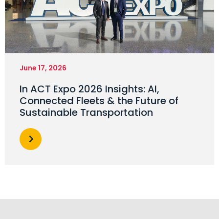
June 17, 2026
In ACT Expo 2026 Insights: AI,
Connected Fleets & the Future of
Sustainable Transportation