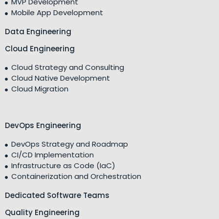
MVP Development
Mobile App Development
Data Engineering
Cloud Engineering
Cloud Strategy and Consulting
Cloud Native Development
Cloud Migration
DevOps Engineering
DevOps Strategy and Roadmap
CI/CD Implementation
Infrastructure as Code (IaC)
Containerization and Orchestration
Dedicated Software Teams
Quality Engineering