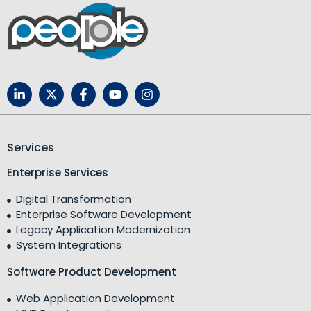
Services
Enterprise Services
Digital Transformation
Enterprise Software Development
Legacy Application Modernization
System Integrations
Software Product Development
Web Application Development