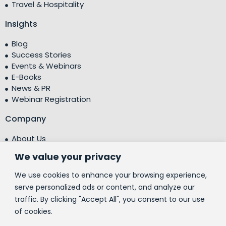
Travel & Hospitality
Insights
Blog
Success Stories
Events & Webinars
E-Books
News & PR
Webinar Registration
Company
About Us
Leadership Team
We value your privacy
Testimonials
Centre of Excellence (CoE)
We use cookies to enhance your browsing experience,
Corporate Social Responsibility (CSR)
serve personalized ads or content, and analyze our
traffic. By clicking "Accept All", you consent to our use
People
of cookies.
Contact Us