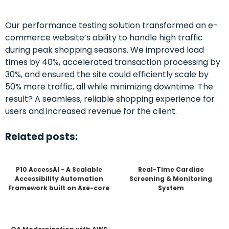
Our performance testing solution transformed an e-
commerce website’s ability to handle high traffic
during peak shopping seasons. We improved load
times by 40%, accelerated transaction processing by
30%, and ensured the site could efficiently scale by
50% more traffic, all while minimizing downtime. The
result? A seamless, reliable shopping experience for
users and increased revenue for the client.
Related posts:
P10 AccessAI - A Scalable
Real-Time Cardiac
Accessibility Automation
Screening & Monitoring
Framework built on Axe-core
System