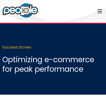
Success Stories
Optimizing e-commerce
for peak performance