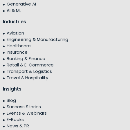
Generative AI
AI & ML
Industries
Aviation
Engineering & Manufacturing
Healthcare
Insurance
Banking & Finance
Retail & E-Commerce
Transport & Logistics
Travel & Hospitality
Insights
Blog
Success Stories
Events & Webinars
E-Books
News & PR