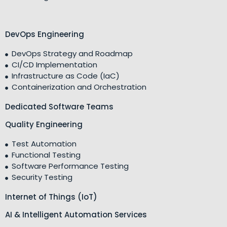
DevOps Engineering
DevOps Strategy and Roadmap
CI/CD Implementation
Infrastructure as Code (IaC)
Containerization and Orchestration
Dedicated Software Teams
Quality Engineering
Test Automation
Functional Testing
Software Performance Testing
Security Testing
Internet of Things (IoT)
AI & Intelligent Automation Services