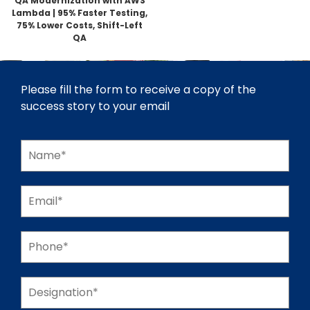
QA Modernization with AWS
Lambda | 95% Faster Testing,
75% Lower Costs, Shift-Left
QA
Please fill the form to receive a copy of the
success story to your email