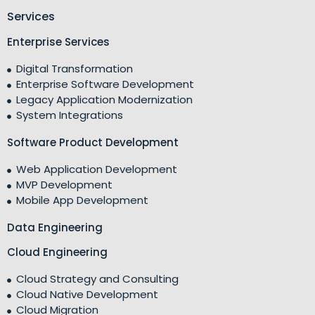
Services
Enterprise Services
Digital Transformation
Enterprise Software Development
Legacy Application Modernization
System Integrations
Software Product Development
Web Application Development
MVP Development
Mobile App Development
Data Engineering
Cloud Engineering
Cloud Strategy and Consulting
Cloud Native Development
Cloud Migration