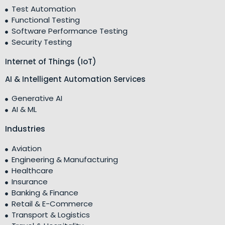
Test Automation
Functional Testing
Software Performance Testing
Security Testing
Internet of Things (IoT)
AI & Intelligent Automation Services
Generative AI
AI & ML
Industries
Aviation
Engineering & Manufacturing
Healthcare
Insurance
Banking & Finance
Retail & E-Commerce
Transport & Logistics