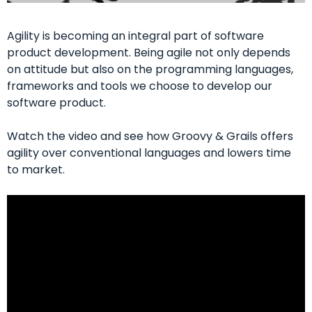
Agility is becoming an integral part of software
product development. Being agile not only depends
on attitude but also on the programming languages,
frameworks and tools we choose to develop our
software product.
Watch the video and see how Groovy & Grails offers
agility over conventional languages and lowers time
to market.