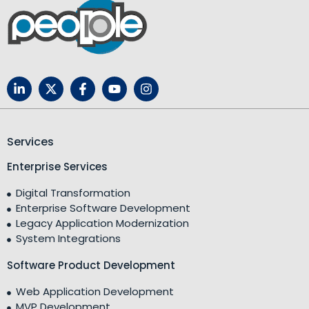
Services
Enterprise Services
Digital Transformation
Enterprise Software Development
Legacy Application Modernization
System Integrations
Software Product Development
Web Application Development
MVP Development