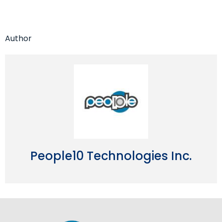
Author
People10 Technologies Inc.