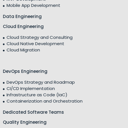
Mobile App Development
Data Engineering
Cloud Engineering
Cloud Strategy and Consulting
Cloud Native Development
Cloud Migration
DevOps Engineering
DevOps Strategy and Roadmap
CI/CD Implementation
Infrastructure as Code (IaC)
Containerization and Orchestration
Dedicated Software Teams
Quality Engineering