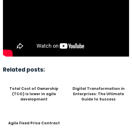
Related posts:
Total Cost of Ownership
Digital Transformation in
(TCO) is lower in agile
Enterprises: The Ultimate
development
Guide to Success
Agile Fixed Price Contract