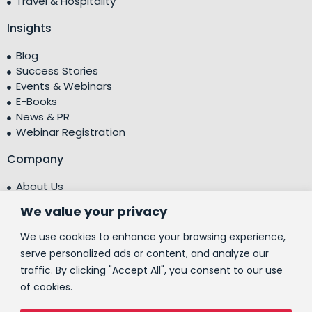
Travel & Hospitality
Insights
Blog
Success Stories
Events & Webinars
E-Books
News & PR
Webinar Registration
Company
About Us
Leadership Team
We value your privacy
Testimonials
Centre of Excellence (CoE)
We use cookies to enhance your browsing experience,
Corporate Social Responsibility (CSR)
serve personalized ads or content, and analyze our
traffic. By clicking "Accept All", you consent to our use
People
of cookies.
Contact Us