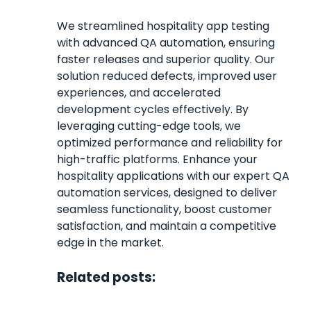
We streamlined hospitality app testing
with advanced QA automation, ensuring
faster releases and superior quality. Our
solution reduced defects, improved user
experiences, and accelerated
development cycles effectively. By
leveraging cutting-edge tools, we
optimized performance and reliability for
high-traffic platforms. Enhance your
hospitality applications with our expert QA
automation services, designed to deliver
seamless functionality, boost customer
satisfaction, and maintain a competitive
edge in the market.
Related posts: