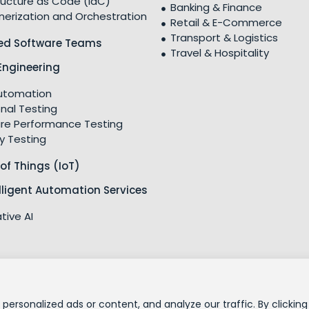
ructure as Code (IaC)
Banking & Finance
nerization and Orchestration
Retail & E-Commerce
Transport & Logistics
ed Software Teams
Travel & Hospitality
Engineering
utomation
nal Testing
re Performance Testing
y Testing
 of Things (IoT)
elligent Automation Services
tive AI
CSR Policy
ESG Po
ersonalized ads or content, and analyze our traffic. By clicking