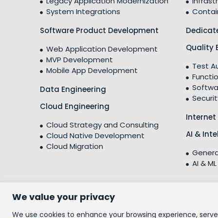
Legacy Application Modernization
Infrast
System Integrations
Contai
Software Product Development
Dedicat
Quality 
Web Application Development
MVP Development
Test A
Mobile App Development
Functio
Softwa
Data Engineering
Securit
Cloud Engineering
Internet
Cloud Strategy and Consulting
AI & Int
Cloud Native Development
Cloud Migration
Genera
AI & ML
We value your privacy
© 2026 People10 Technologies, Inc.
We use cookies to enhance your browsing experience, serve p