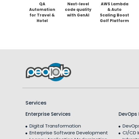
QA
Next-level
AWS Lambda
Automation
code quality
& Auto
for Travel &
with GenAI
Scaling Boost
Hotel
Golf Platform
Booking
Performance
Platforms
by 90% and
Cut Costs
35%
Services
Enterprise Services
DevOps 
Digital Transformation
DevOps
Enterprise Software Development
CI/CD 