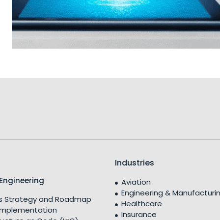
Industries
Engineering
Aviation
Engineering & Manufacturi
 Strategy and Roadmap
Healthcare
Implementation
Insurance