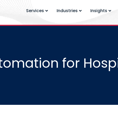
Services
Industries
Insights
tomation for Hospi