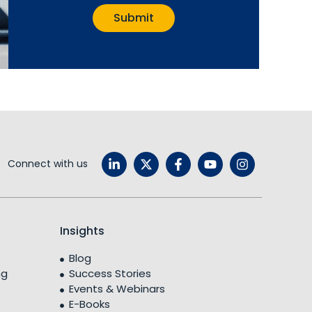
Connect with us
Insights
Blog
ng
Success Stories
Events & Webinars
E-Books