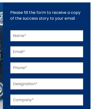
Please fill the form to receive a copy
of the success story to your email