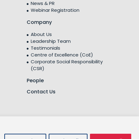
News & PR
Webinar Registration
Company
About Us
Leadership Team
Testimonials
Centre of Excellence (CoE)
Corporate Social Responsibility
(CSR)
People
Contact Us
licy
Privacy Policy
Cookies Policy
Terms of Use