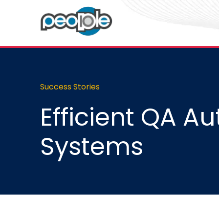
Success Stories
Efficient QA Au
Systems