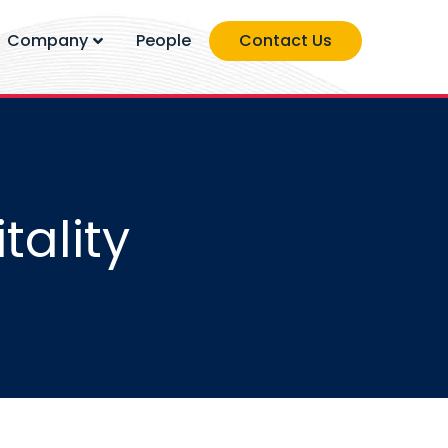
Company
People
Contact Us
tality