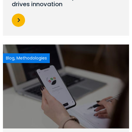
drives innovation
Blog
,
Methodologies