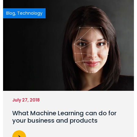
Blog
,
Technology
July 27, 2018
What Machine Learning can do for
your business and products