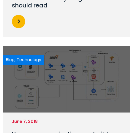
should read
Blog
,
Technology
June 7, 2018