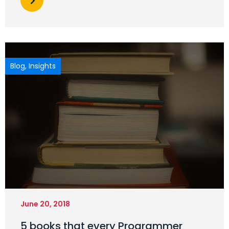
Blog
,
Insights
June 20, 2018
5 books that every Programmer