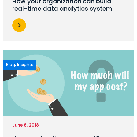
How your organization can build
real-time data analytics system
Blog
,
Insights
June 6, 2018