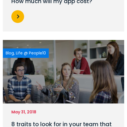
How much will my app cost?
Blog
,
Life @ People10
May 31, 2018
8 traits to look for in your team that