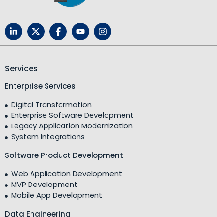
Services
Enterprise Services
Digital Transformation
Enterprise Software Development
Legacy Application Modernization
System Integrations
Software Product Development
Web Application Development
MVP Development
Mobile App Development
Data Engineering