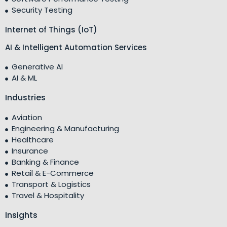
Security Testing
Internet of Things (IoT)
AI & Intelligent Automation Services
Generative AI
AI & ML
Industries
Aviation
Engineering & Manufacturing
Healthcare
Insurance
Banking & Finance
Retail & E-Commerce
Transport & Logistics
Travel & Hospitality
Insights