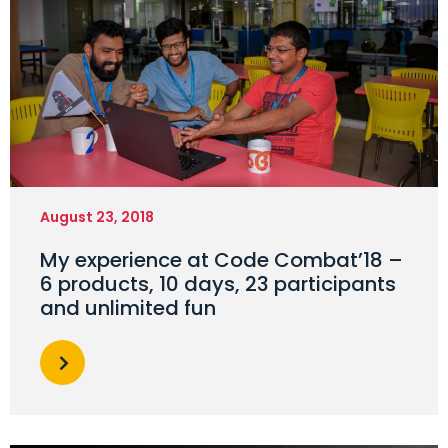
August 23, 2018
My experience at Code Combat’18 –
6 products, 10 days, 23 participants
and unlimited fun