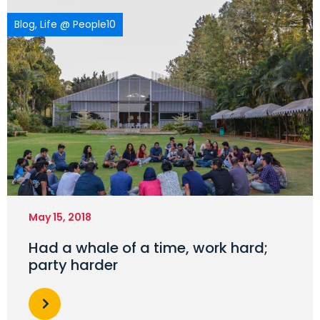
Blog
,
Life @ People10
May 15, 2018
Had a whale of a time, work hard;
party harder