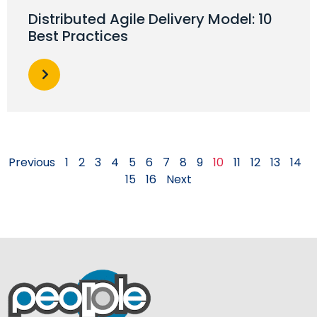
Distributed Agile Delivery Model: 10
Best Practices
Previous
1
2
3
4
5
6
7
8
9
10
11
12
13
14
15
16
Next