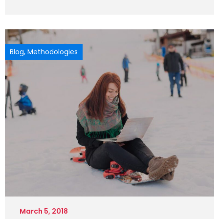
Blog
,
Methodologies
March 5, 2018