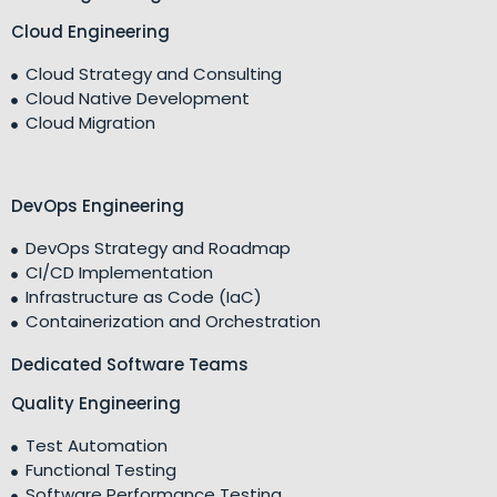
Cloud Engineering
Cloud Strategy and Consulting
Cloud Native Development
Cloud Migration
DevOps Engineering
DevOps Strategy and Roadmap
CI/CD Implementation
Infrastructure as Code (IaC)
Containerization and Orchestration
Dedicated Software Teams
Quality Engineering
Test Automation
Functional Testing
Software Performance Testing