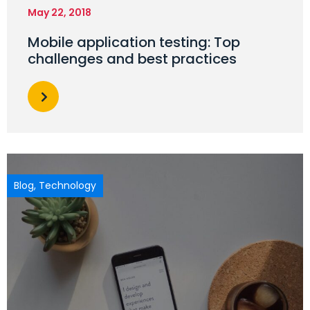
May 22, 2018
Mobile application testing: Top
challenges and best practices
Blog
,
Technology