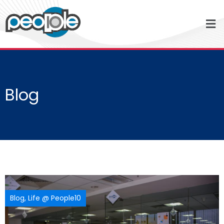
Blog
Blog
,
Life @ People10