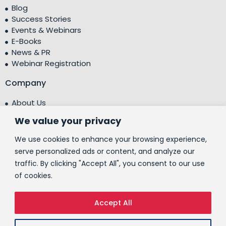
Blog
Success Stories
Events & Webinars
E-Books
News & PR
Webinar Registration
Company
About Us
Leadership Team
We value your privacy
Testimonials
Centre of Excellence (CoE)
We use cookies to enhance your browsing experience,
Corporate Social Responsibility (CSR)
serve personalized ads or content, and analyze our
traffic. By clicking "Accept All", you consent to our use
People
of cookies.
Contact Us
Accept All
© 2026 People10 Technologies, Inc.