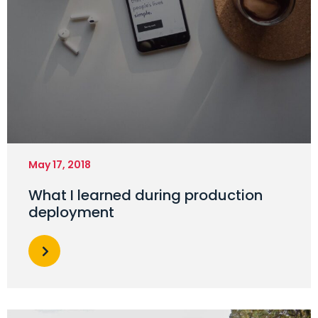
May 17, 2018
What I learned during production
deployment