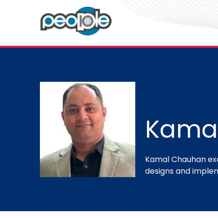
Kama
Kamal Chauhan exce
designs and implem