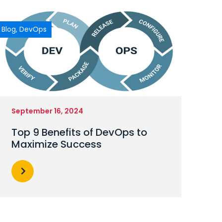
Blog
,
DevOps
September 16, 2024
Top 9 Benefits of DevOps to
Maximize Success