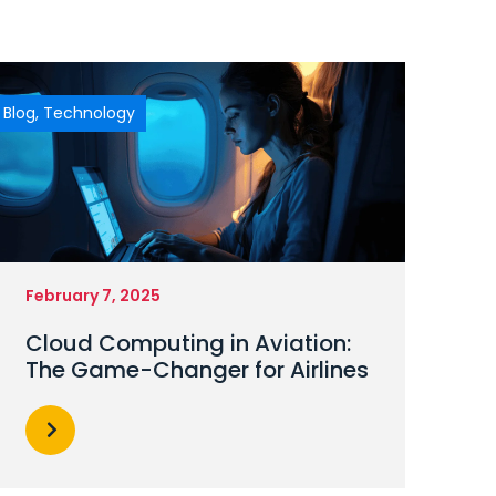
Blog
,
Technology
February 7, 2025
Cloud Computing in Aviation:
The Game-Changer for Airlines