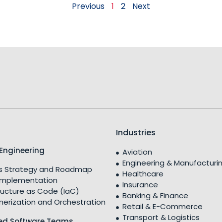
Previous
1
2
Next
Industries
Engineering
Aviation
Engineering & Manufacturi
 Strategy and Roadmap
Healthcare
Implementation
Insurance
ructure as Code (IaC)
Banking & Finance
nerization and Orchestration
Retail & E-Commerce
Transport & Logistics
ed Software Teams