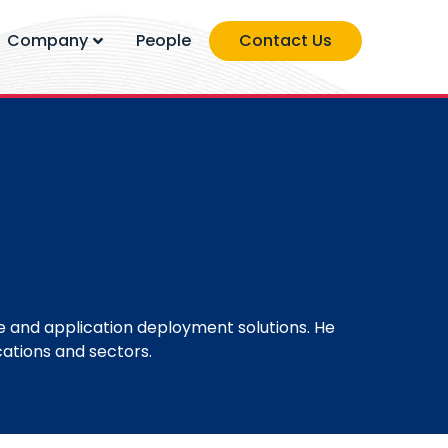
Company
People
Contact Us
 and application deployment solutions. He
ations and sectors.