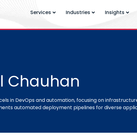
Services
Industries
Insights
l Chauhan
ls in DevOps and automation, focusing on infrastructure
ents automated deployment pipelines for diverse applic