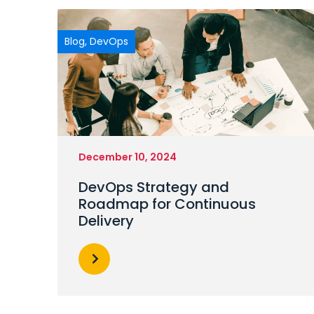
Blog
,
DevOps
December 10, 2024
DevOps Strategy and
Roadmap for Continuous
Delivery