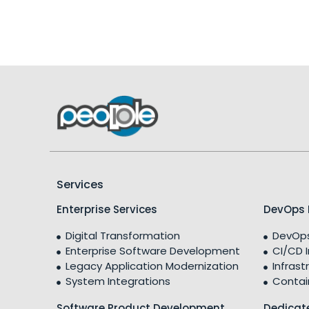
Services
Enterprise Services
DevOps 
Digital Transformation
DevOps
Enterprise Software Development
CI/CD 
Legacy Application Modernization
Infrast
System Integrations
Contai
Software Product Development
Dedicat