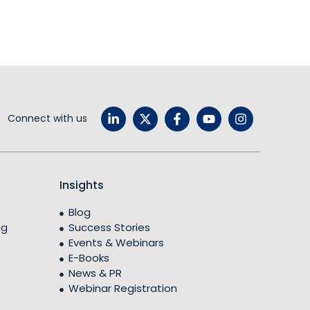
Connect with us
Insights
Blog
ng
Success Stories
Events & Webinars
E-Books
News & PR
Webinar Registration