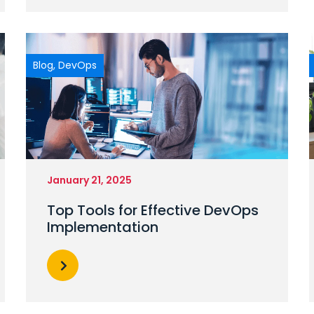
Blog
,
DevOps
January 21, 2025
Top Tools for Effective DevOps
Implementation