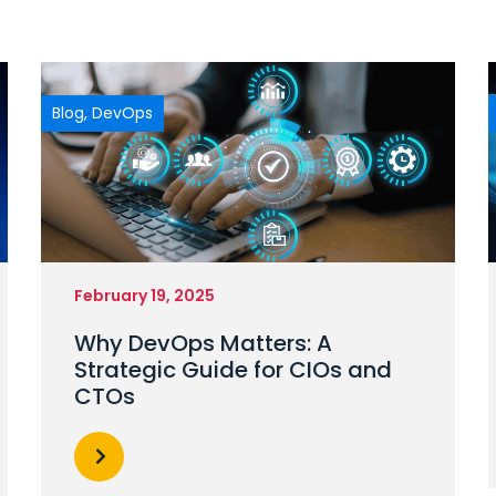
Blog
,
DevOps
February 19, 2025
Why DevOps Matters: A
Strategic Guide for CIOs and
CTOs