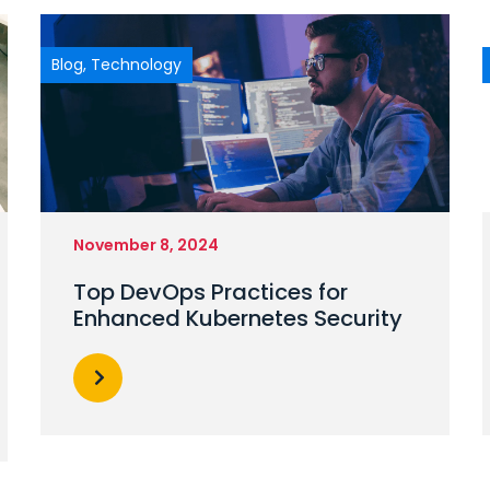
Blog
,
Technology
November 8, 2024
Top DevOps Practices for
Enhanced Kubernetes Security