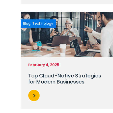
Blog
,
Technology
February 4, 2025
Top Cloud-Native Strategies
for Modern Businesses