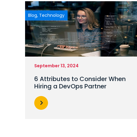
Blog
,
Technology
September 13, 2024
6 Attributes to Consider When
Hiring a DevOps Partner