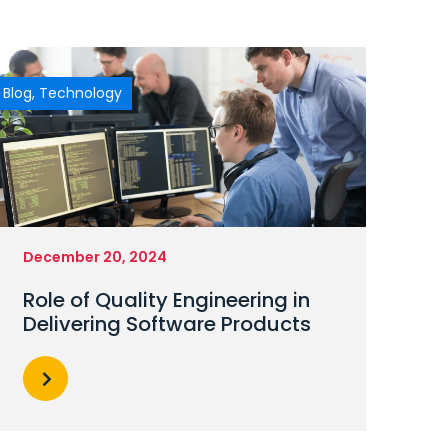
Blog
,
Technology
December 20, 2024
Role of Quality Engineering in
Delivering Software Products