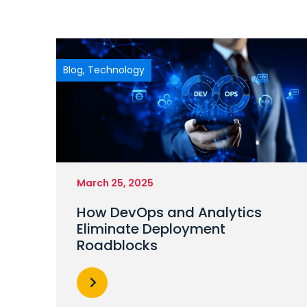
Blog
,
Technology
March 25, 2025
How DevOps and Analytics
Eliminate Deployment
Roadblocks