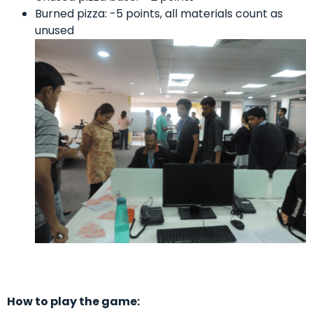
Burned pizza: -5 points, all materials count as
unused
How to play the game: