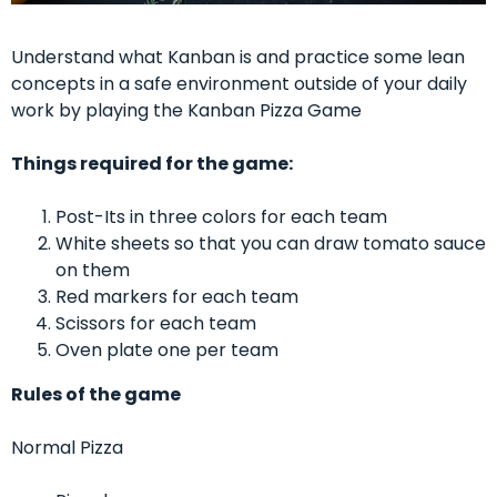
Understand what Kanban is and practice some lean
concepts in a safe environment outside of your daily
work by playing the Kanban Pizza Game
Things required for the game:
Post-Its in three colors for each team
White sheets so that you can draw tomato sauce
on them
Red markers for each team
Scissors for each team
Oven plate one per team
Rules of the game
Normal Pizza