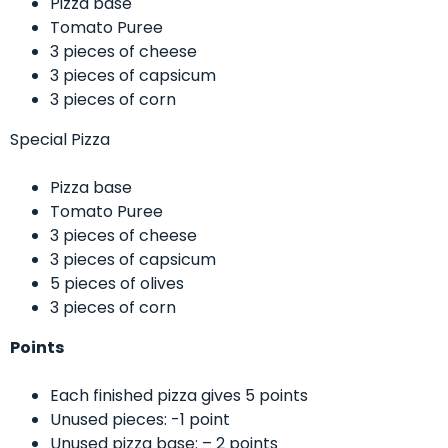
Pizza base
Tomato Puree
3 pieces of cheese
3 pieces of capsicum
3 pieces of corn
Special Pizza
Pizza base
Tomato Puree
3 pieces of cheese
3 pieces of capsicum
5 pieces of olives
3 pieces of corn
Points
Each finished pizza gives 5 points
Unused pieces: -1 point
Unused pizza base: – 2 points