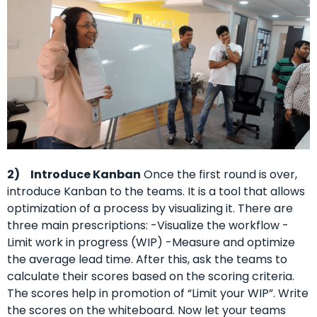
2)
Introduce Kanban
Once the first round is over,
introduce Kanban to the teams. It is a tool that allows
optimization of a process by visualizing it. There are
three main prescriptions: -Visualize the workflow -
Limit work in progress (WIP) -Measure and optimize
the average lead time. After this, ask the teams to
calculate their scores based on the scoring criteria.
The scores help in promotion of “Limit your WIP”. Write
the scores on the whiteboard. Now let your teams