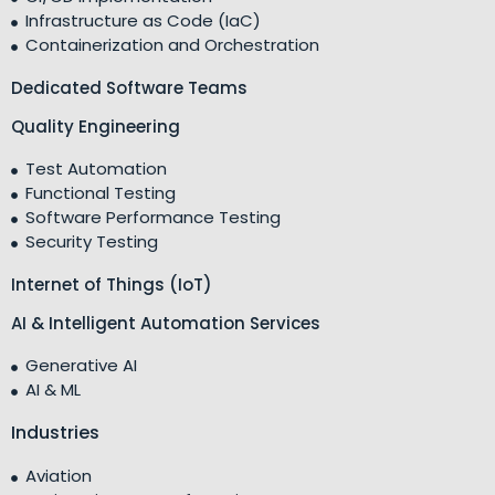
Infrastructure as Code (IaC)
Containerization and Orchestration
Dedicated Software Teams
Quality Engineering
Test Automation
Functional Testing
Software Performance Testing
Security Testing
Internet of Things (IoT)
AI & Intelligent Automation Services
Generative AI
AI & ML
Industries
Aviation