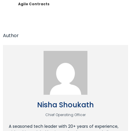
Agile Contracts
Author
Nisha Shoukath
Chief Operating Officer
A seasoned tech leader with 20+ years of experience,