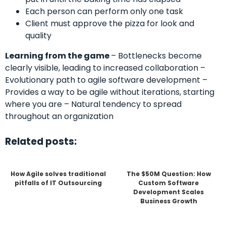
Each person can perform only one task
Client must approve the pizza for look and
quality
Learning from the game
– Bottlenecks become
clearly visible, leading to increased collaboration –
Evolutionary path to agile software development –
Provides a way to be agile without iterations, starting
where you are – Natural tendency to spread
throughout an organization
Related posts:
How Agile solves traditional
The $50M Question: How
pitfalls of IT Outsourcing
Custom Software
Development Scales
Business Growth