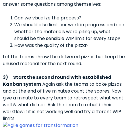
answer some questions among themselves:
Can we visualize the process?
We should also limit our work in progress and see
whether the materials were piling up, what
should be the sensible WIP limit for every step?
How was the quality of the pizza?
Let the teams throw the delivered pizzas but keep the
unused material for the next round.
3)
Start the second round with established
Kanban system
Again ask the teams to bake pizzas
and at the end of five minutes count the scores. Now
give a minute to every team to retrospect what went
well & what did not. Ask the team to rebuild their
workflow if it is not working well and try different WIP
limits.