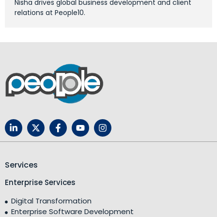
Nisha drives global business development and client
relations at People10.
Services
Enterprise Services
Digital Transformation
Enterprise Software Development