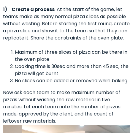
1)
Create a process
At the start of the game, let
teams make as many normal pizza slices as possible
without wasting. Before starting the first round, create
a pizza slice and show it to the team so that they can
replicate it. Share the constraints of the oven plate.
Maximum of three slices of pizza can be there in
the oven plate
Cooking time is 30sec and more than 45 sec, the
pizza will get burnt
No slices can be added or removed while baking
Now ask each team to make maximum number of
pizzas without wasting the raw material in five
minutes. Let each team note the number of pizzas
made, approved by the client, and the count of
leftover raw materials.