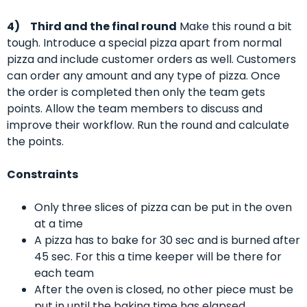
4)
Third and the final round
Make this round a bit
tough. Introduce a special pizza apart from normal
pizza and include customer orders as well. Customers
can order any amount and any type of pizza. Once
the order is completed then only the team gets
points. Allow the team members to discuss and
improve their workflow. Run the round and calculate
the points.
Constraints
Only three slices of pizza can be put in the oven
at a time
A pizza has to bake for 30 sec and is burned after
45 sec. For this a time keeper will be there for
each team
After the oven is closed, no other piece must be
put in until the baking time has elapsed