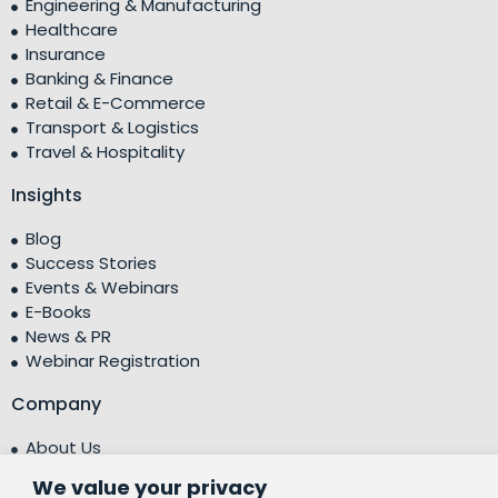
Engineering & Manufacturing
Healthcare
Insurance
Banking & Finance
Retail & E-Commerce
Transport & Logistics
Travel & Hospitality
Insights
Blog
Success Stories
Events & Webinars
E-Books
News & PR
Webinar Registration
Company
About Us
Leadership Team
We value your privacy
Testimonials