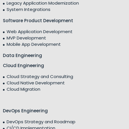
Legacy Application Modernization
System Integrations
Software Product Development
Web Application Development
MVP Development
Mobile App Development
Data Engineering
Cloud Engineering
Cloud Strategy and Consulting
Cloud Native Development
Cloud Migration
DevOps Engineering
DevOps Strategy and Roadmap
CI/CD Implementation