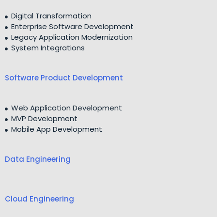
Digital Transformation
Enterprise Software Development
Legacy Application Modernization
System Integrations
Software Product Development
Web Application Development
MVP Development
Mobile App Development
Data Engineering
Cloud Engineering