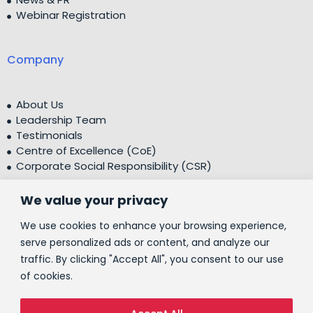
Webinar Registration
Company
About Us
Leadership Team
Testimonials
Centre of Excellence (CoE)
Corporate Social Responsibility (CSR)
We value your privacy
People
We use cookies to enhance your browsing experience,
serve personalized ads or content, and analyze our
traffic. By clicking "Accept All", you consent to our use
Contact Us
of cookies.