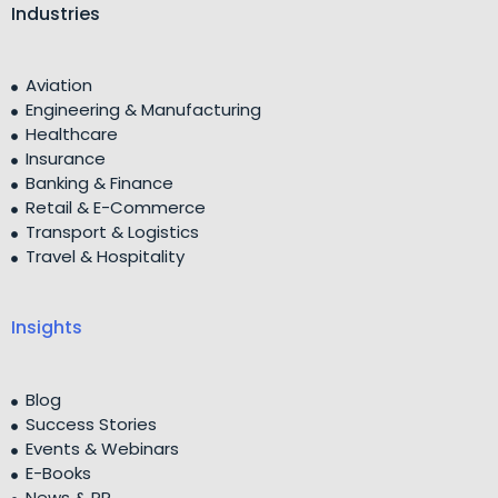
Industries
Aviation
Engineering & Manufacturing
Healthcare
Insurance
Banking & Finance
Retail & E-Commerce
Transport & Logistics
Travel & Hospitality
Insights
Blog
Success Stories
Events & Webinars
E-Books
News & PR