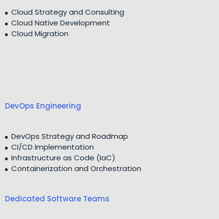
Cloud Strategy and Consulting
Cloud Native Development
Cloud Migration
DevOps Engineering
DevOps Strategy and Roadmap
CI/CD Implementation
Infrastructure as Code (IaC)
Containerization and Orchestration
Dedicated Software Teams