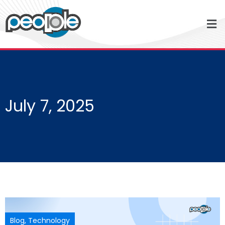
July 7, 2025
Blog
,
Technology