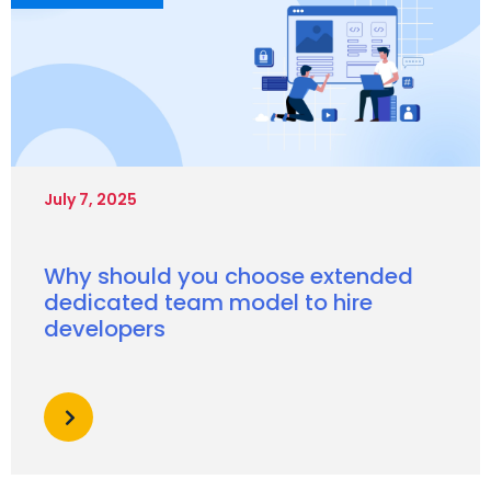
July 7, 2025
Why should you choose extended
dedicated team model to hire
developers