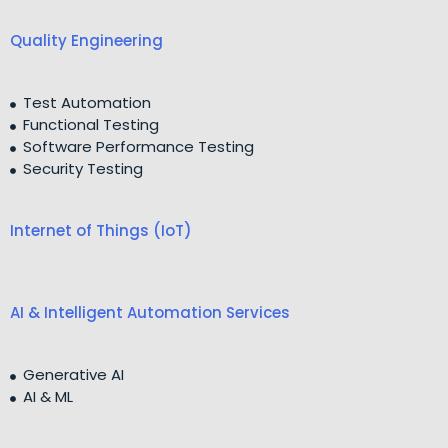
Quality Engineering
Test Automation
Functional Testing
Software Performance Testing
Security Testing
Internet of Things (IoT)
AI & Intelligent Automation Services
Generative AI
AI & ML