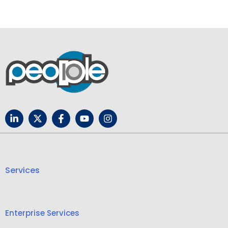
Services
Enterprise Services