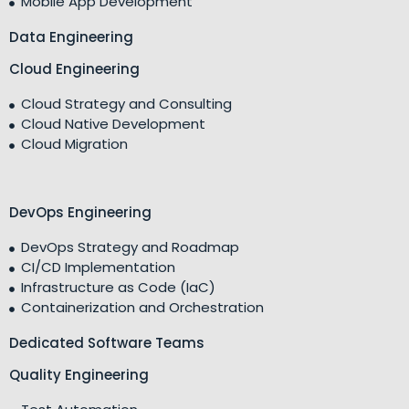
Mobile App Development
Data Engineering
Cloud Engineering
Cloud Strategy and Consulting
Cloud Native Development
Cloud Migration
DevOps Engineering
DevOps Strategy and Roadmap
CI/CD Implementation
Infrastructure as Code (IaC)
Containerization and Orchestration
Dedicated Software Teams
Quality Engineering