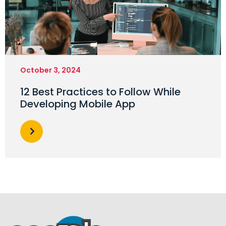
October 3, 2024
12 Best Practices to Follow While
Developing Mobile App