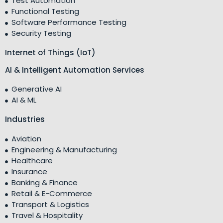
Test Automation
Functional Testing
Software Performance Testing
Security Testing
Internet of Things (IoT)
AI & Intelligent Automation Services
Generative AI
AI & ML
Industries
Aviation
Engineering & Manufacturing
Healthcare
Insurance
Banking & Finance
Retail & E-Commerce
Transport & Logistics
Travel & Hospitality