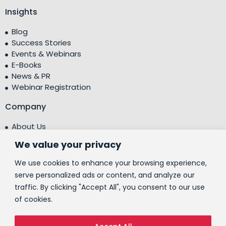
Insights
Blog
Success Stories
Events & Webinars
E-Books
News & PR
Webinar Registration
Company
About Us
Leadership Team
We value your privacy
Testimonials
Centre of Excellence (CoE)
We use cookies to enhance your browsing experience,
Corporate Social Responsibility (CSR)
serve personalized ads or content, and analyze our
traffic. By clicking "Accept All", you consent to our use
People
of cookies.
Contact Us