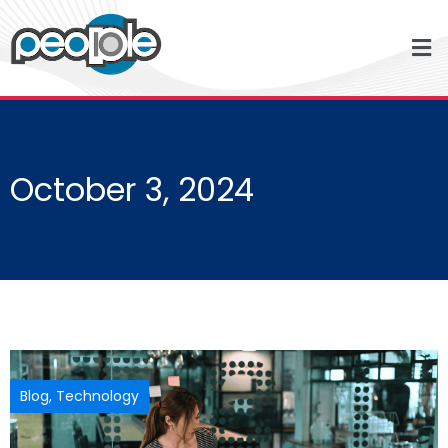
October 3, 2024
Blog
,
Technology