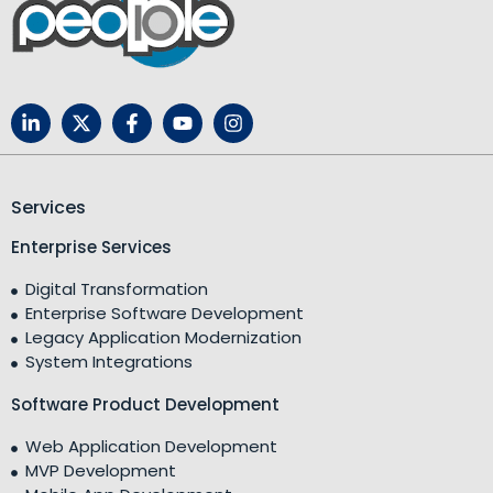
Services
Enterprise Services
Digital Transformation
Enterprise Software Development
Legacy Application Modernization
System Integrations
Software Product Development
Web Application Development
MVP Development