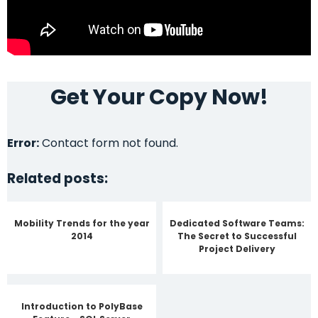
Get Your Copy Now!
Error:
Contact form not found.
Related posts:
Mobility Trends for the year
Dedicated Software Teams:
2014
The Secret to Successful
Project Delivery
Introduction to PolyBase