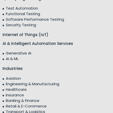
Test Automation
Functional Testing
Software Performance Testing
Security Testing
Internet of Things (IoT)
AI & Intelligent Automation Services
Generative AI
AI & ML
Industries
Aviation
Engineering & Manufacturing
Healthcare
Insurance
Banking & Finance
Retail & E-Commerce
Transport & Logistics