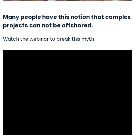
Many people have this notion that complex
projects can not be offshored.
Watch the webinar to break this myth