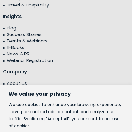
Travel & Hospitality
Insights
Blog
Success Stories
Events & Webinars
E-Books
News & PR
Webinar Registration
Company
About Us
Leadership Team
We value your privacy
Testimonials
Centre of Excellence (CoE)
We use cookies to enhance your browsing experience,
Corporate Social Responsibility (CSR)
serve personalized ads or content, and analyze our
traffic. By clicking "Accept All", you consent to our use
People
of cookies.
Contact Us