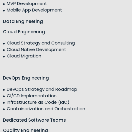
MVP Development
Mobile App Development
Data Engineering
Cloud Engineering
Cloud Strategy and Consulting
Cloud Native Development
Cloud Migration
DevOps Engineering
DevOps Strategy and Roadmap
CI/CD Implementation
Infrastructure as Code (IaC)
Containerization and Orchestration
Dedicated Software Teams
Quality Engineering