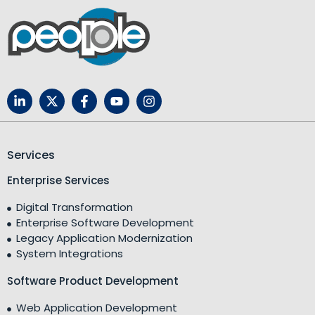
Services
Enterprise Services
Digital Transformation
Enterprise Software Development
Legacy Application Modernization
System Integrations
Software Product Development
Web Application Development