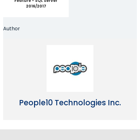
Feature - SQL Server
2016/2017
Author
People10 Technologies Inc.